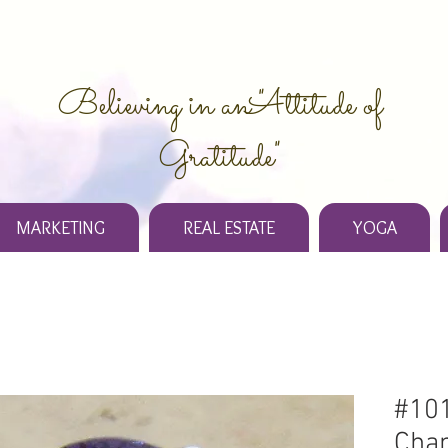
Believing in an "Attitude of
Gratitude"
MARKETING
REAL ESTATE
YOGA
#101
Chan