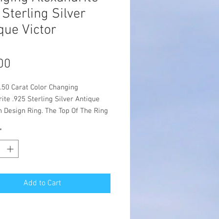
 Sterling Silver
que Victor
Price
00
.50 Carat Color Changing
ite .925 Sterling Silver Antique
n Design Ring. The Top Of The Ring
s 7/16 Inches In Length & The
*
easures 12 x 10 mm. The
ite Is Primarily Purple Showing
Of Greens & Blues In Different
 Conditions. This Lovely Victorian
iece Is Set With One High Quality
Add to Cart
e Alexandrite & Has Freshwater
arl Accents. Made From The
 Designs Of The Victorian To The