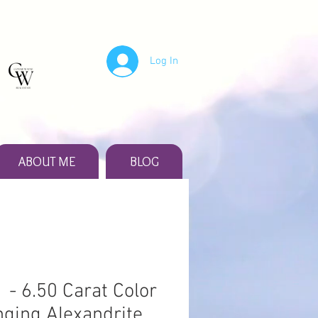
Log In
ABOUT ME
BLOG
 - 6.50 Carat Color
ging Alexandrite