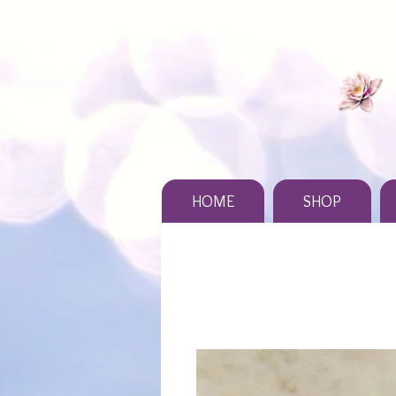
HOME
SHOP