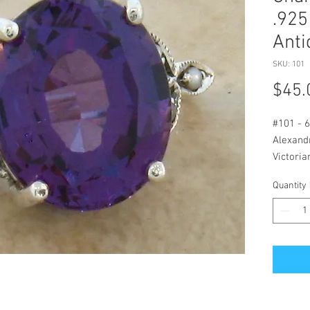
.925
Anti
SKU: 101
$45.
#101 - 6
Alexandr
Victoria
Measure
Quantity
Stone M
Alexandr
Flashes 
Lighting
Styled P
Man Mad
Seed Pe
Original