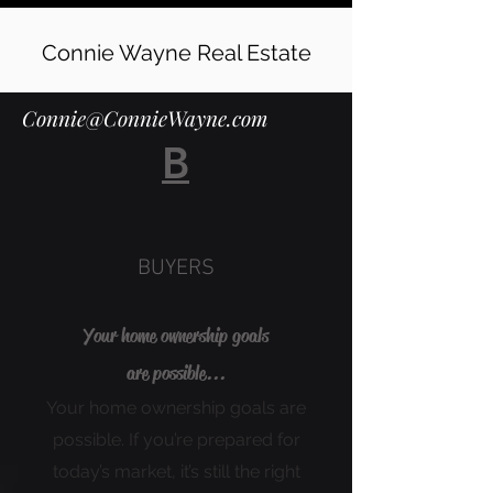
Connie Wayne Real Estate
Connie@ConnieWayne.com
B
BUYERS
Your home ownership goals
are possible...
Your home ownership goals are
possible. If you’re prepared for
today’s market, it’s still the right