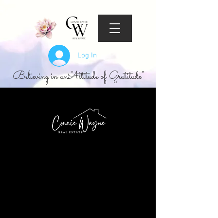
Log In
Believing in an "Attitude of Gratitude"