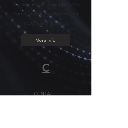
deciding to sell, to prepping the
home, and all the way through
closing and moving.
More Info
C
CONTACT
CONNIE
Whether you’re a first-time
buyer or a long-time