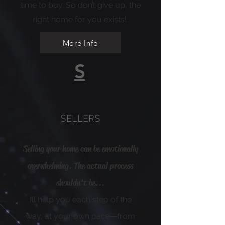
time to buy. So don’t give up, the
right home for you exists!
More Info
S
SELLERS
Selling your home can be emotionally
overwhelming. The actual process
shouldn’t be...
I’ll help you each step of the
way, at your own pace—from