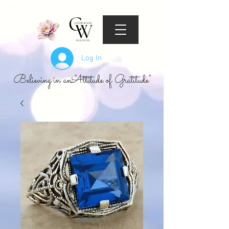
Log In
Believing in an "Attitude of Gratitude"