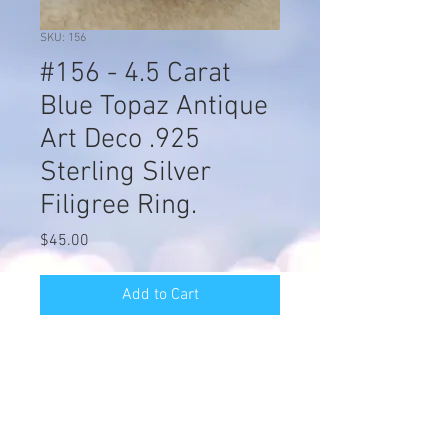
SKU: 156
#156 - 4.5 Carat
Blue Topaz Antique
Art Deco .925
Sterling Silver
Filigree Ring.
Price
$45.00
Add to Cart
#156 - 4.5 Carat Blue Topaz Antique
Art Deco .925 Sterling Silver Filigree
Ring. The Top Of The Ring Measures
1/2 Inch In Length & The Stone Is
9mm Square. This Is An Outstanding