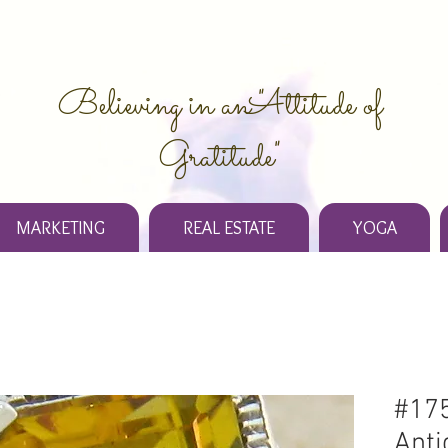
Believing in an "Attitude of
Gratitude"
MARKETING
REAL ESTATE
YOGA
#175
Anti