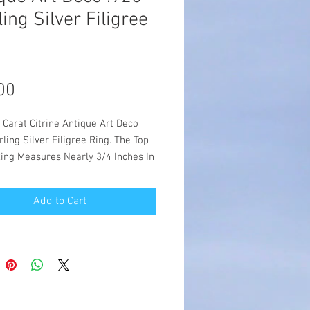
ling Silver Filigree
Price
00
 Carat Citrine Antique Art Deco
rling Silver Filigree Ring. The Top
Ring Measures Nearly 3/4 Inches In
 You Are Sure To Get Compliments
Exquisite Antique Repro. The
Add to Cart
g Is Set With One 14.5 x 9 mm
lity Man Made Vivid Yellow Citrine
Made From The Original Designs Of
orian To The Art Deco Period,
5. Item Is Stamped 925. Silver Is
925 Sterling Silver.
- $55.00