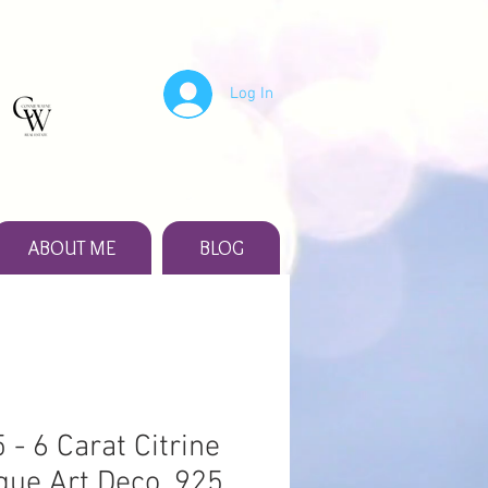
Log In
ABOUT ME
BLOG
 - 6 Carat Citrine
que Art Deco .925