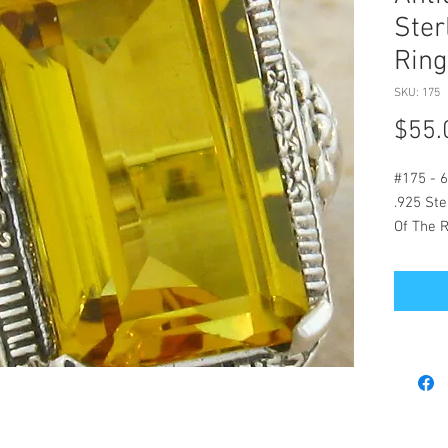
Ster
Ring
SKU: 175
$55.
#175 - 6
.925 Ste
Of The 
Length.
On This 
Mountin
High Qua
Stone. 
The Vict
1836-193
Genuine 
Size 10 