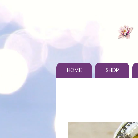
HOME
SHOP