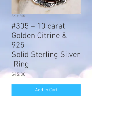
SKU: 305
#305 – 10 carat
Golden Citrine &
925
Solid Sterling Silver
Ring
Price
$45.00
Add to Cart
#305 – 10 carat Golden Citrine & 925
Solid Sterling Silver Ring. Item is
stamped 925 .dimension of the face
of the ring is approx 1/2" Long &