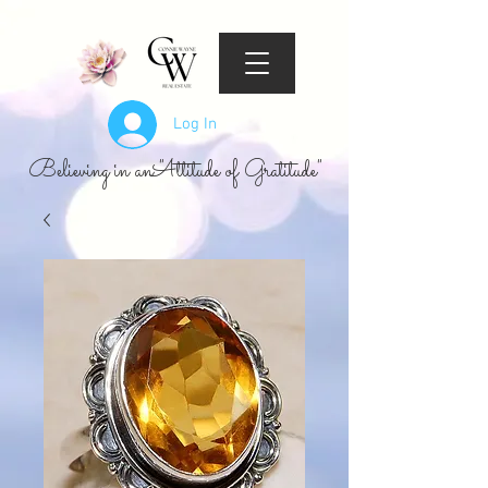
Log In
Believing in an "Attitude of Gratitude"