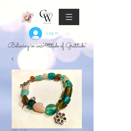
Log In
Believing in an "Attitude of Gratitude"
SKU: 1133