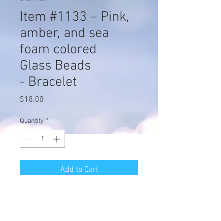
Item #1133 – Pink,
amber, and sea
foam colored
Glass Beads
- Bracelet
Price
$18.00
Quantity
*
Add to Cart
Item #1133 – Pink, amber, and sea
foam colored Glass Beads