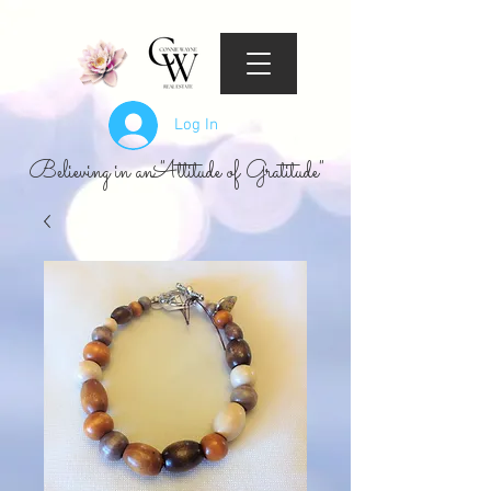
Log In
Believing in an "Attitude of Gratitude"