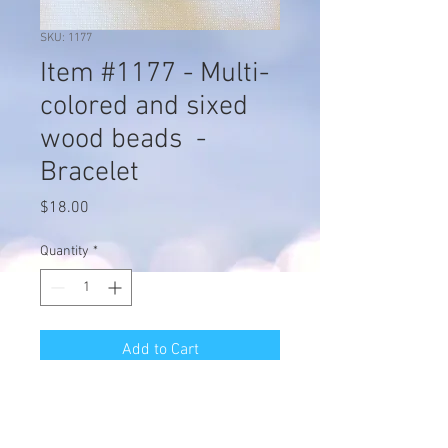
SKU: 1177
Item #1177 - Multi-
colored and sixed
wood beads -
Bracelet
Price
$18.00
Quantity
*
Add to Cart
Item #1177 - Multi-colored and
sixed wood beads - Bracelet -