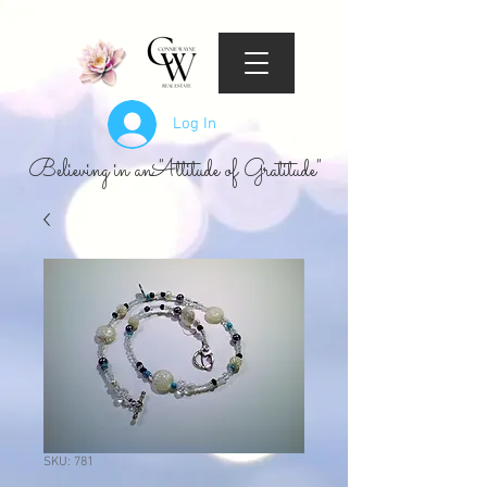
Log In
Believing in an "Attitude of Gratitude"
SKU: 781