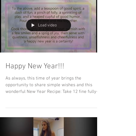
Load video
Happy New Year!!!
As always, this time of year brings the
opportunity to share simple wishes and this
wonderful New Year Recipe: Take 12 fine fully-
grown...