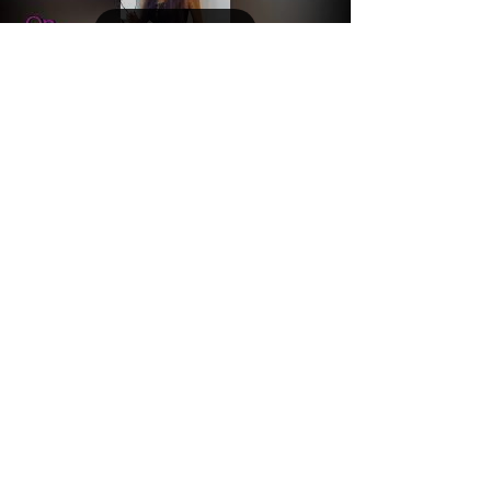
Load video
Connie Wayne on YouTube
Life is a challenge, as of late more challenging
than usual, please remember to find Your
GRACE. Remember that life is clearly happening,
a