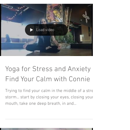
Load video
Yoga for Stress and Anxiety ...
Find Your Calm with Connie
Trying to find your calm in the middle of a stress
storm... start by closing your eyes, closing your
mouth, take one deep breath, in and...