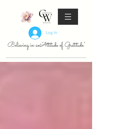
Log In
Believing in an "Attitude of Gratitude"