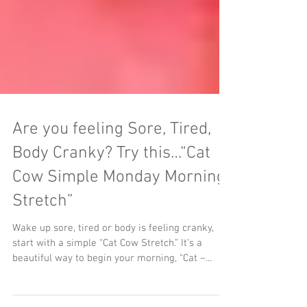
Are you feeling Sore, Tired,
Body Cranky? Try this…“Cat
Cow Simple Monday Morning
Stretch”
Wake up sore, tired or body is feeling cranky,
start with a simple “Cat Cow Stretch.” It’s a
beautiful way to begin your morning, “Cat –...