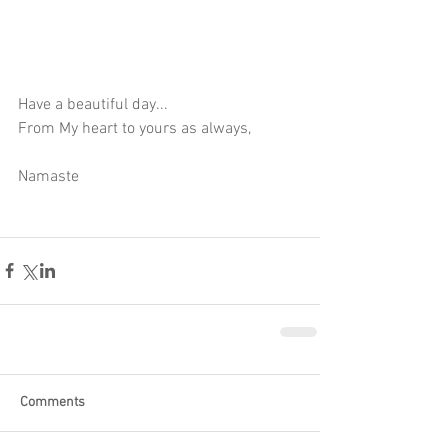
Have a beautiful day...
From My heart to yours as always,
Namaste
Comments