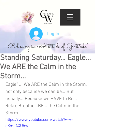
Log In
Believing in an "Attitude of Gratitude"
Standing Saturday... Eagle...
We ARE the Calm in the
Storm...
Eagle" ... We ARE the Calm in the Storm, 
not only because we can be... But 
usually... Because we HAVE to Be... 
Relax, Breathe...BE .. the Calm in the 
Storm...
https://www.youtube.com/watch?v=v-
dKmsAXUhw