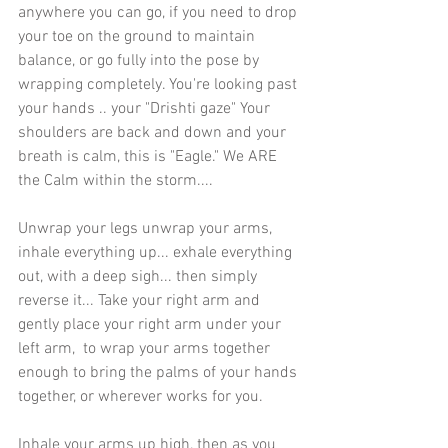
anywhere you can go, if you need to drop 
your toe on the ground to maintain 
balance, or go fully into the pose by 
wrapping completely. You're looking past 
your hands .. your "Drishti gaze" Your 
shoulders are back and down and your 
breath is calm, this is "Eagle." We ARE 
the Calm within the storm....
Unwrap your legs unwrap your arms, 
inhale everything up... exhale everything 
out, with a deep sigh... then simply 
reverse it... Take your right arm and 
gently place your right arm under your 
left arm,  to wrap your arms together 
enough to bring the palms of your hands 
together, or wherever works for you. 
Inhale your arms up high, then as you 