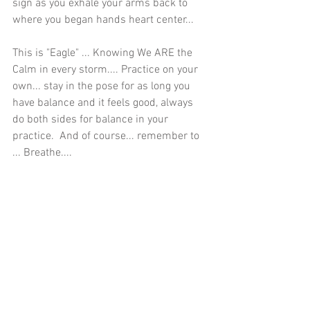
sign as you exhale your arms back to 
where you began hands heart center...
This is "Eagle" ... Knowing We ARE the 
Calm in every storm.... Practice on your 
own... stay in the pose for as long you 
have balance and it feels good, always 
do both sides for balance in your 
practice.  And of course... remember to 
... Breathe....