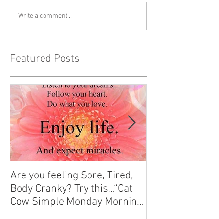
Write a comment...
Featured Posts
Are you feeling Sore, Tired,
Yoga for Stress 
Body Cranky? Try this…“Cat
Find Your Calm 
Cow Simple Monday Morning
Stretch”