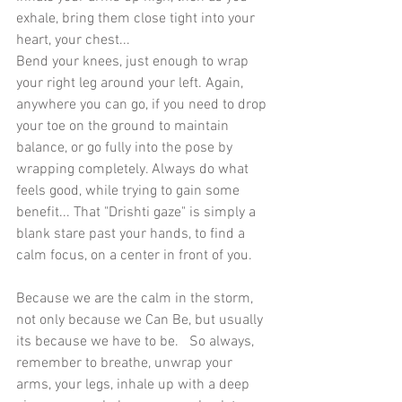
exhale, bring them close tight into your 
heart, your chest...
Bend your knees, just enough to wrap 
your right leg around your left. Again, 
anywhere you can go, if you need to drop 
your toe on the ground to maintain 
balance, or go fully into the pose by 
wrapping completely. Always do what 
feels good, while trying to gain some 
benefit... That "Drishti gaze" is simply a 
blank stare past your hands, to find a 
calm focus, on a center in front of you. 
Because we are the calm in the storm, 
not only because we Can Be, but usually 
its because we have to be.   So always, 
remember to breathe, unwrap your 
arms, your legs, inhale up with a deep 