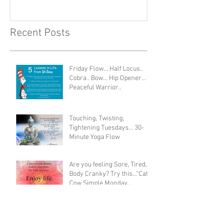
Recent Posts
Friday Flow... Half Locus..
Cobra.. Bow... Hip Opener...
Peaceful Warrior..
Touching, Twisting,
Tightening Tuesdays... 30-
Minute Yoga Flow
Are you feeling Sore, Tired,
Body Cranky? Try this…“Cat
Cow Simple Monday
Morning Stretch”
Sunday Savasana - ANY time