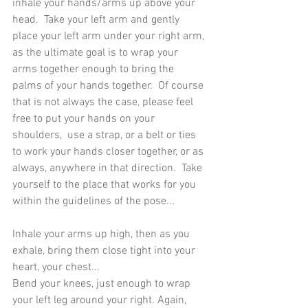
inhale your hands/arms up above your 
head.  Take your left arm and gently 
place your left arm under your right arm, 
as the ultimate goal is to wrap your 
arms together enough to bring the 
palms of your hands together.  Of course 
that is not always the case, please feel 
free to put your hands on your 
shoulders,  use a strap, or a belt or ties 
to work your hands closer together, or as 
always, anywhere in that direction.  Take 
yourself to the place that works for you 
within the guidelines of the pose... 
Inhale your arms up high, then as you 
exhale, bring them close tight into your 
heart, your chest...
Bend your knees, just enough to wrap 
your left leg around your right. Again, 