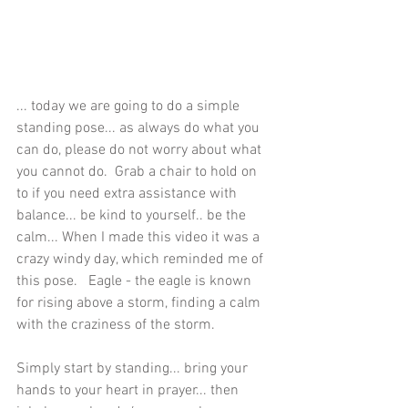
... today we are going to do a simple 
standing pose... as always do what you 
can do, please do not worry about what 
you cannot do.  Grab a chair to hold on 
to if you need extra assistance with 
balance... be kind to yourself.. be the 
calm... When I made this video it was a 
crazy windy day, which reminded me of 
this pose.   Eagle - the eagle is known 
for rising above a storm, finding a calm 
with the craziness of the storm.
Simply start by standing... bring your 
hands to your heart in prayer... then 