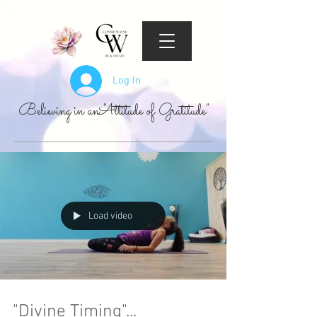
Log In
Believing in an "Attitude of Gratitude"
Load video
"Divine Timing"...