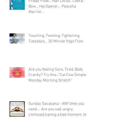
Friday Flow... Half Locus.. Cobra..
Bow... Hip Opener... Peaceful
Warrior..
Touching, Twisting, Tightening
Tuesdays... 30-Minute Yoga Flow
Are you feeling Sore, Tired, Body
Cranky? Try this…“Cat Cow Simple
Monday Morning Stretch”
Sunday Savasana - ANY time you
need ... Are you sad, angry,
confused,having a bad moment, feel
like