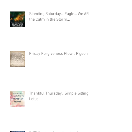
Standing Saturday... Eagle... We ARE
the Calm in the Storm...
Friday Forgiveness Flow... Pigeon
Thankful Thursday.. Simple Sitting
Lotus