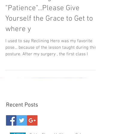
"Patience"...Please Give
Yourself the Grace to Get to
where y
I used to say Reclining Hero was my favorite
pose... because of the lesson taught during this
posture. After my surgery , the first class I
Recent Posts