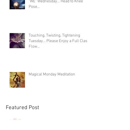
"WE" Wednesday... Head to Knee
Pose...
Touching, Twisting, Tightening
Tuesday... Please Enjoy a Full Class
Flow...
Magical Monday Meditation
Featured Post