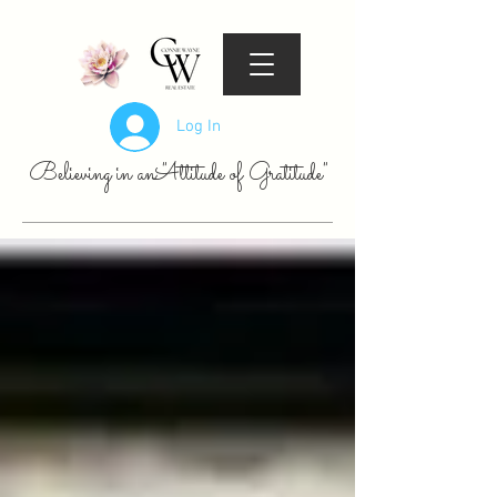
Log In
Believing in an "Attitude of Gratitude"