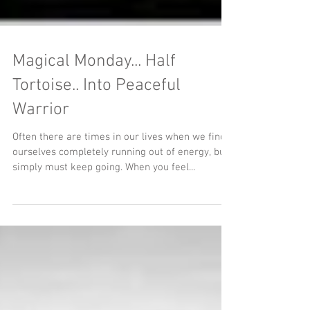
Magical Monday... Half
Tortoise.. Into Peaceful
Warrior
Often there are times in our lives when we find
ourselves completely running out of energy, but
simply must keep going. When you feel...