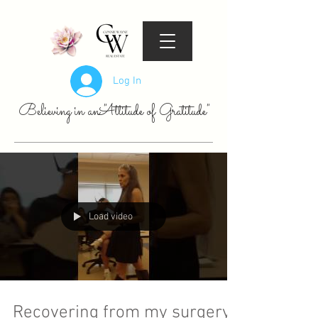
Log In
Believing in an "Attitude of Gratitude"
Load video
Recovering from my surgery,