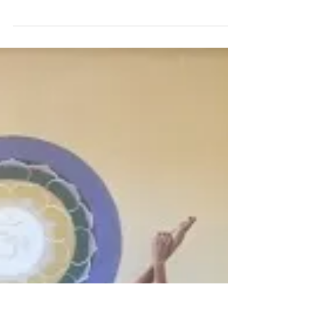
needs to grow. Believe in your dreams. Have
Faith & Hope in what you wanted in your l