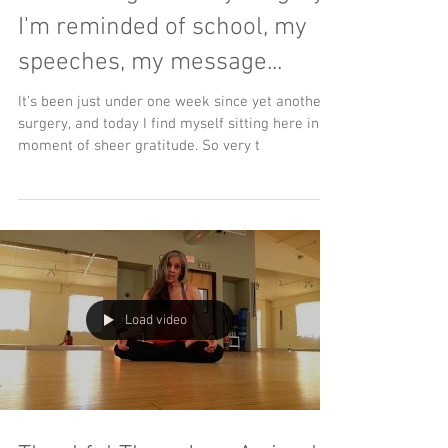
I'm reminded of school, my
speeches, my message...
It's been just under one week since yet another
surgery, and today I find myself sitting here in a
moment of sheer gratitude. So very t
Load video