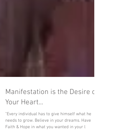
Manifestation is the Desire of
Your Heart...
"Every individual has to give himself what he