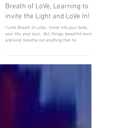
Breath of LoVe, Learning to
invite the Light and LoVe In!
I LoVe Breath of LoVe... Invite into your body,
your life, your soul... ALL things, beautiful loving
and kind, breathe out anything that no