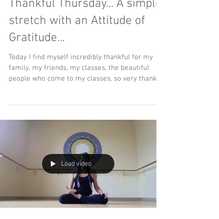
Thankful Thursday... A simple
stretch with an Attitude of
Gratitude...
Today I find myself incredibly thankful for my
family, my friends, my classes, the beautiful
people who come to my classes, so very thankful
Load video